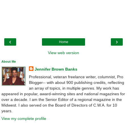
‹
›
Home
View web version
About Me
Jennifer Brown Banks
Professional, veteran freelance writer, columnist, Pro
Blogger-- with about 900 publishing credits, reflecting
an array of topics, in multiple genres. My work has
appeared in popular, award-winning sites and national magazines for
over a decade. I am the Senior Editor of a regional magazine in the
Midwest. I also served on the Board of Directors of C.W.A. for 10
years.
View my complete profile