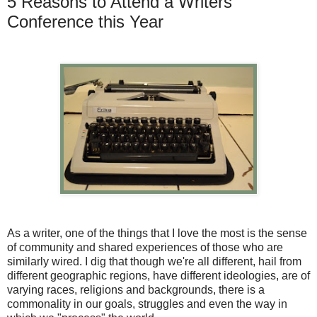
5 Reasons to Attend a Writers
Conference this Year
As a writer, one of the things that I love the most is the sense
of community and shared experiences of those who are
similarly wired. I dig that though we're all different, hail from
different geographic regions, have different ideologies, are of
varying races, religions and backgrounds, there is a
commonality in our goals, struggles and even the way in