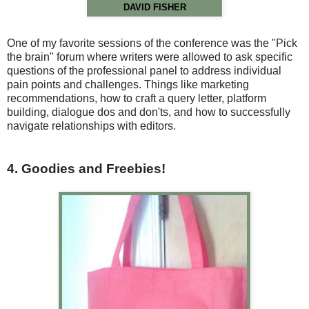
DAVID FISHER
One of my favorite sessions of the conference was the "Pick
the brain" forum where writers were allowed to ask specific
questions of the professional panel to address individual
pain points and challenges. Things like marketing
recommendations, how to craft a query letter, platform
building, dialogue dos and don'ts, and how to successfully
navigate relationships with editors.
4. Goodies and Freebies!