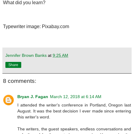
What did you learn?
Typewriter image: Pixabay.com
Jennifer Brown Banks
at
9:25 AM
Share
8 comments:
Bryan J. Fagan
March 12, 2018 at 6:14 AM
I attended the writer's conference in Portland, Oregon last
August. It was the best decision I ever made since entering
this writer's word.
The writers, the guest speakers, endless conversations and