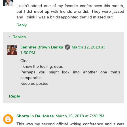
I didn't attend one of my favorite conferences this month,
but I did meet up with friends who did. They were jazzed
and I think I was a bit disappointed that I'd missed out.
Reply
Replies
Jennifer Brown Banks
March 12, 2018 at
1:50 PM
Clee,
I know the feeling, dear.
Perhaps you might look into another one that's
comparable.
Keep us posted.
Reply
Shorty In Da House
March 15, 2018 at 7:38 PM
This was my second official writing conference and it was