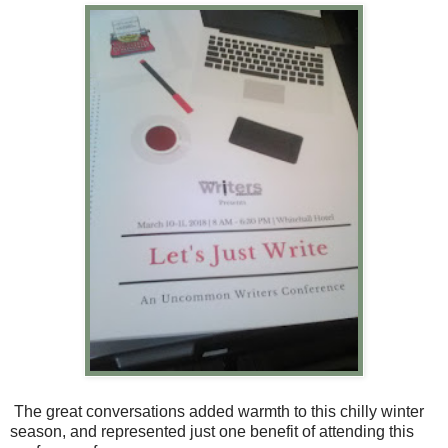
The great conversations added warmth to this chilly winter
season, and represented just one benefit of attending this