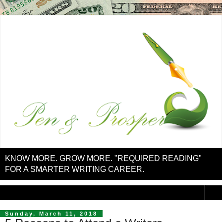
KNOW MORE. GROW MORE. "REQUIRED READING"
FOR A SMARTER WRITING CAREER.
▼
Sunday, March 11, 2018