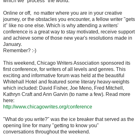
which we "process" the world.
Online or off, no matter where you are in your creative
journey, or the obstacles you encounter, a fellow writer "gets
it" like no one else. Which is why attending a writers'
conference is a great way to stay motivated, receive support
and achieve some of those new year's resolutions made in
January.
Remember? :-)
This weekend, Chicago Writers Association sponsored its
first conference, for writers of all levels and genres. This
exciting and informative forum was held at the beautiful
Whitehall Hotel and featured some literary heavy-weights
which included: David Fisher, Joe Meno, Fred Mitchell,
Kathryn Craft and Ann Garvin (to name a few). Read more
here:
http://www.chicagowrites.org/conference
"What do you write?" was the ice breaker that served as the
opening line for many "getting to know you"
conversations throughout the weekend.