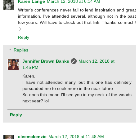
Karen Lange
March 12, 2018 at 6:14 AM
Writer's conferences never fail to lend inspiration and great
information. I've attended several, although not in the past
few years. Will have to check out that link. Thanks so much!
:)
Reply
Replies
Jennifer Brown Banks
March 12, 2018 at
1:45 PM
Karen,
I have not attended many, but this one has definitely
persuaded me to seek more in the near future.
So does this mean I'll see you in my neck of the woods
next year? lol
Reply
cleemckenzie
March 12, 2018 at 11:48 AM