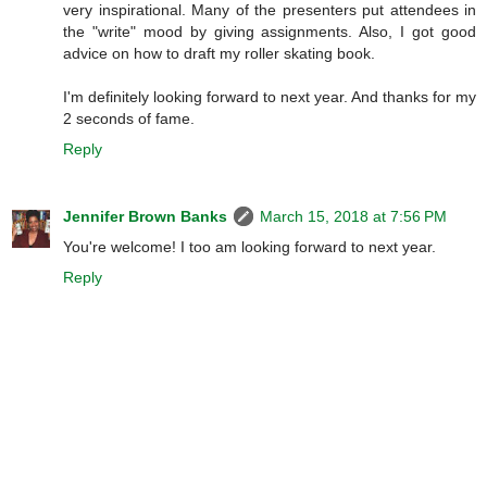
very inspirational. Many of the presenters put attendees in
the "write" mood by giving assignments. Also, I got good
advice on how to draft my roller skating book.
I'm definitely looking forward to next year. And thanks for my
2 seconds of fame.
Reply
Jennifer Brown Banks
March 15, 2018 at 7:56 PM
You're welcome! I too am looking forward to next year.
Reply