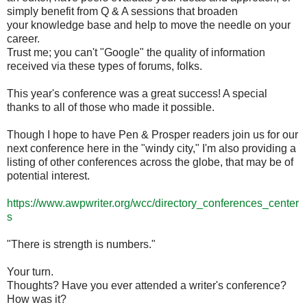
simply benefit from Q & A sessions that broaden
your knowledge base and help to move the needle on your
career.
Trust me; you can't "Google" the quality of information
received via these types of forums, folks.
This year's conference was a great success! A special
thanks to all of those who made it possible.
Though I hope to have Pen & Prosper readers join us for our
next conference here in the "windy city," I'm also providing a
listing of other conferences across the globe, that may be of
potential interest.
https://www.awpwriter.org/wcc/directory_conferences_center
s
"There is strength is numbers."
Your turn.
Thoughts? Have you ever attended a writer's conference?
How was it?