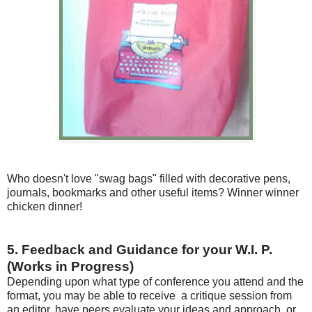
Who doesn't love "swag bags" filled with decorative pens,
journals, bookmarks and other useful items? Winner winner
chicken dinner!
5. Feedback and Guidance for your W.I. P.
(Works in Progress)
Depending upon what type of conference you attend and the
format, you may be able to receive a critique session from
an editor, have peers evaluate your ideas and approach, or