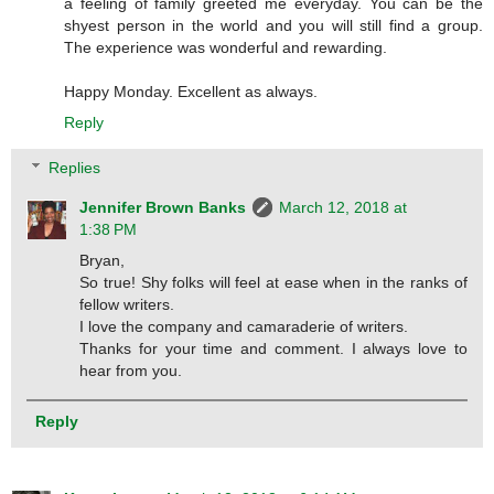
a feeling of family greeted me everyday. You can be the
shyest person in the world and you will still find a group.
The experience was wonderful and rewarding.
Happy Monday. Excellent as always.
Reply
Replies
Jennifer Brown Banks
March 12, 2018 at
1:38 PM
Bryan,
So true! Shy folks will feel at ease when in the ranks of
fellow writers.
I love the company and camaraderie of writers.
Thanks for your time and comment. I always love to
hear from you.
Reply