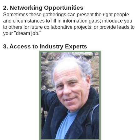
2. Networking Opportunities
Sometimes these gatherings can present the right people
and circumstances to fill in information gaps; introduce you
to others for future collaborative projects; or provide leads to
your "dream job."
3. Access to Industry Experts