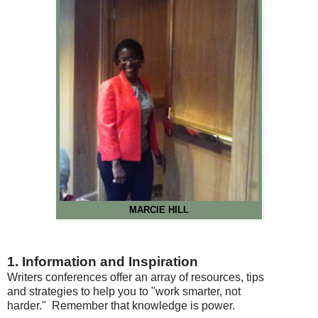
MARCIE HILL
1. Information and Inspiration
Writers conferences offer an array of resources, tips
and strategies to help you to "work smarter, not
harder." Remember that knowledge is power.