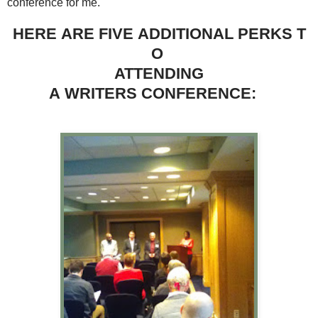
conference for me.
HERE ARE FIVE ADDITIONAL PERKS T
O
ATTENDING
A WRITERS CONFERENCE: